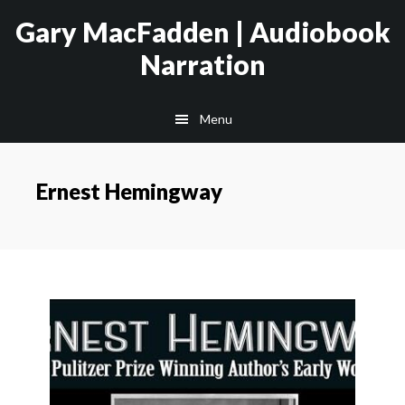
Skip
Skip
Gary MacFadden | Audiobook
to
to
Narration
main
footer
content
Menu
Ernest Hemingway