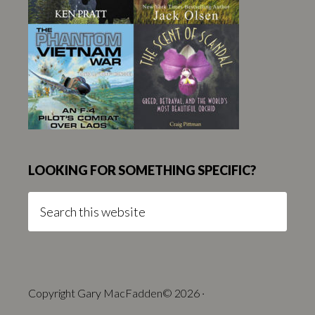
LOOKING FOR SOMETHING SPECIFIC?
Search
this
website
Copyright Gary MacFadden© 2026 ·