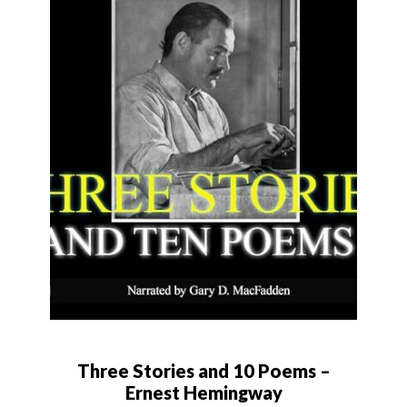
Three Stories and 10 Poems –
Ernest Hemingway