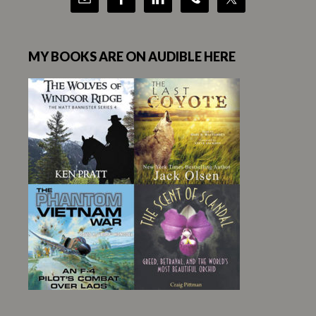
MY BOOKS ARE ON AUDIBLE HERE