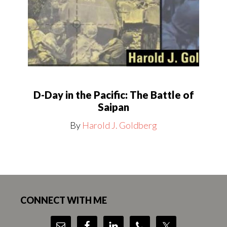
D-Day in the Pacific: The Battle of
Saipan
By
Harold J. Goldberg
Footer
CONNECT WITH ME