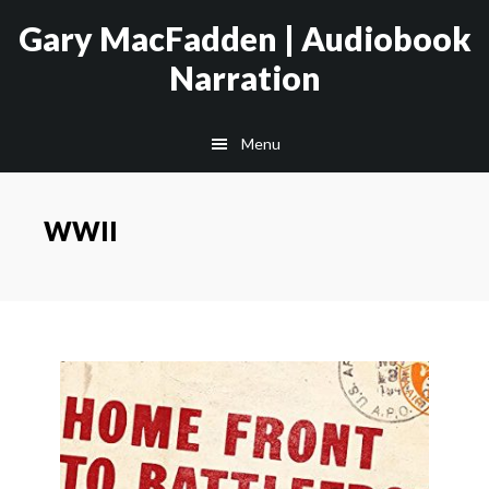
Skip
Skip
Gary MacFadden | Audiobook
to
to
Narration
main
footer
content
Menu
WWII