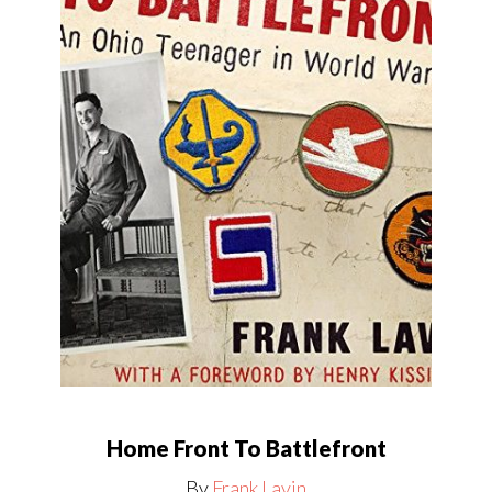
Home Front To Battlefront
By
Frank Lavin