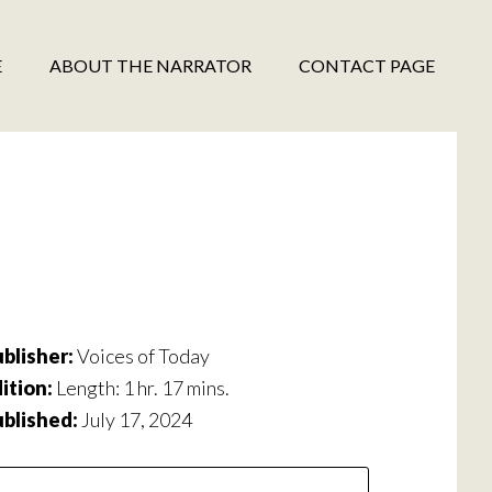
E
ABOUT THE NARRATOR
CONTACT PAGE
blisher:
Voices of Today
ition:
Length: 1 hr. 17 mins.
ublished:
July 17, 2024