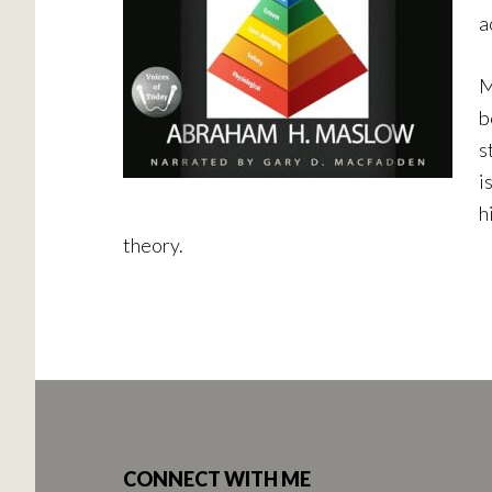
a
M
b
s
i
h
theory.
Footer
CONNECT WITH ME