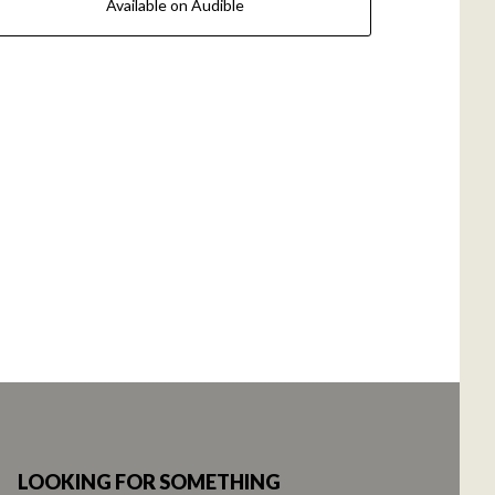
Available on Audible
LOOKING FOR SOMETHING