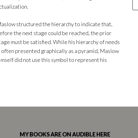
ctualization.
aslow structured the hierarchy to indicate that,
efore the next stage could be reached, the prior
tage must be satisfied. While his hierarchy of needs
s often presented graphically as a pyramid, Maslow
imself did not use this symbol to represent his
MY BOOKS ARE ON AUDIBLE HERE