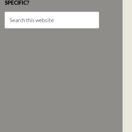
SPECIFIC?
Search
this
website