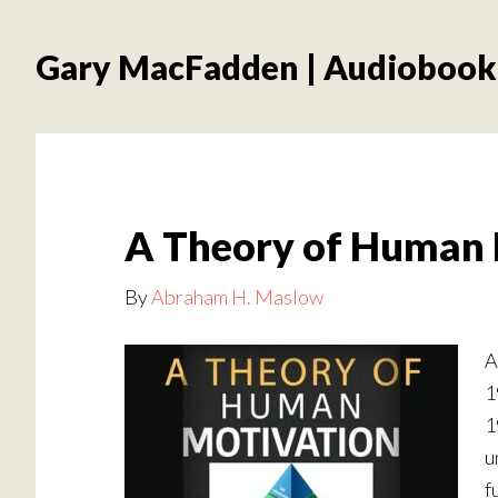
Skip
Skip
to
to
Gary MacFadden | Audiobook
main
footer
content
A Theory of Human 
By
Abraham H. Maslow
A
1
1
u
f