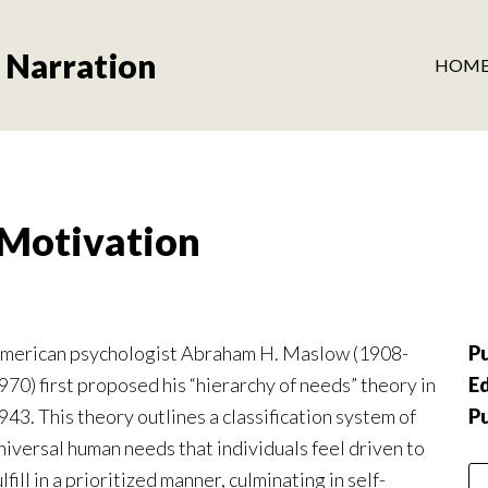
 Narration
HOM
Motivation
merican psychologist Abraham H. Maslow (1908-
Pu
970) first proposed his “hierarchy of needs” theory in
Ed
943. This theory outlines a classification system of
P
niversal human needs that individuals feel driven to
ulfill in a prioritized manner, culminating in self-