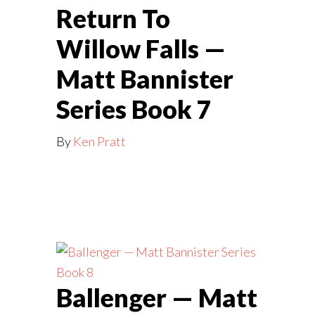
Return To
Willow Falls —
Matt Bannister
Series Book 7
By
Ken Pratt
Ballenger — Matt