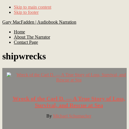
Skip to main content
Skip to footer
Gary MacFadden | Audiobook Narration
Home
About The Narrator
Contact Page
shipwrecks
Footer
Wreck of the Carl D. — A True Story of Loss,
Survival, and Rescue at Sea
By
Michael Schumacher