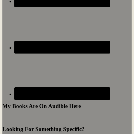
My Books Are On Audible Here
Looking For Something Specific?