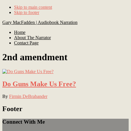
Skip to main content
Skip to footer
Gary MacFadden | Audiobook Narration
Home
About The Narrator
Contact Page
2nd amendment
Do Guns Make Us Free?
By
Firmin DeBrabander
Footer
Connect With Me