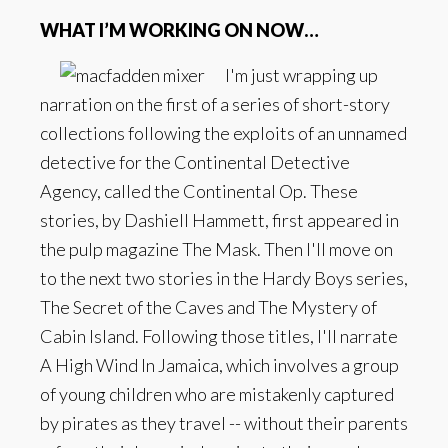
WHAT I’M WORKING ON NOW…
I'm just wrapping up
narration on the first of a series of short-story
collections following the exploits of an unnamed
detective for the Continental Detective
Agency, called the Continental Op. These
stories, by Dashiell Hammett, first appeared in
the pulp magazine The Mask. Then I'll move on
to the next two stories in the Hardy Boys series,
The Secret of the Caves and The Mystery of
Cabin Island. Following those titles, I'll narrate
A High Wind In Jamaica, which involves a group
of young children who are mistakenly captured
by pirates as they travel -- without their parents