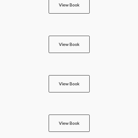
View Book
View Book
View Book
View Book