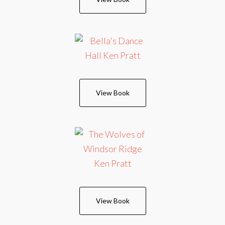
View Book
View Book