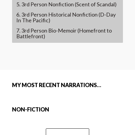
5. 3rd Person Nonfiction (Scent of Scandal)
6. 3rd Person Historical Nonfiction (D-Day
In The Pacific)
7. 3rd Person Bio-Memoir (Homefront to
Battlefront)
MY MOST RECENT NARRATIONS…
NON-FICTION