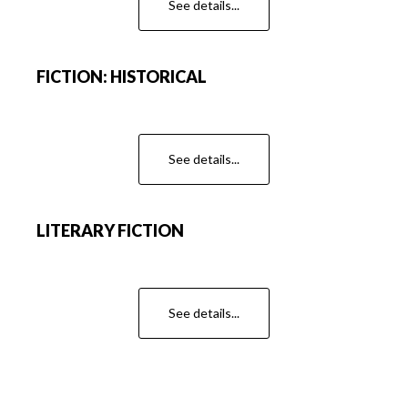
See details...
FICTION: HISTORICAL
See details...
LITERARY FICTION
See details...