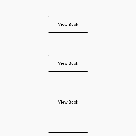
View Book
View Book
View Book