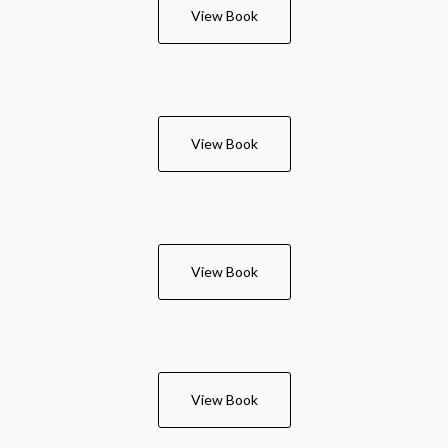
View Book
View Book
View Book
View Book