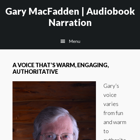
Skip
Skip
Gary MacFadden | Audiobook
to
to
Narration
main
footer
content
Menu
A VOICE THAT’S WARM, ENGAGING,
AUTHORITATIVE
Gary’s
voice
varies
from fun
and warm
to