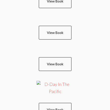
View Book
View Book
View Book
View Book