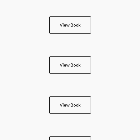
View Book
View Book
View Book