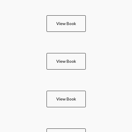
View Book
View Book
View Book