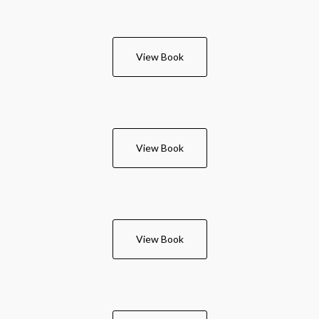
View Book
View Book
View Book