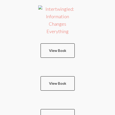
View Book
View Book