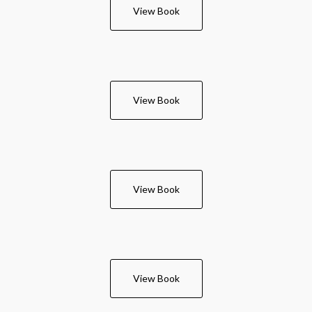
View Book
View Book
View Book
View Book