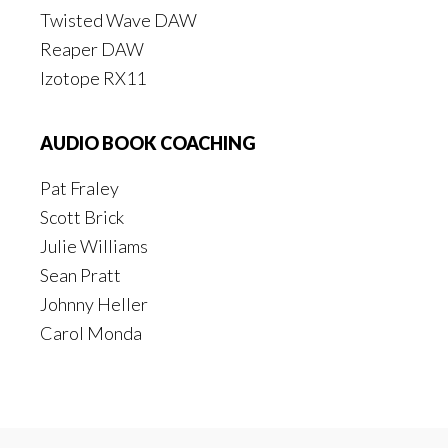
Twisted Wave DAW
Reaper DAW
Izotope RX11
AUDIO BOOK COACHING
Pat Fraley
Scott Brick
Julie Williams
Sean Pratt
Johnny Heller
Carol Monda