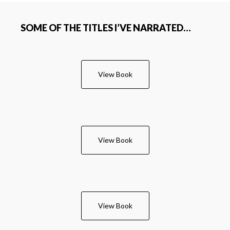
SOME OF THE TITLES I’VE NARRATED…
View Book
View Book
View Book