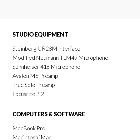
STUDIO EQUIPMENT
Steinberg UR28M Interface
Modified Neumann TLM49 Microphone
Sennheiser 416 Microphone
Avalon M5 Preamp
True Solo Preamp
Focusrite 2i2
COMPUTERS & SOFTWARE
MacBook Pro
Macintosh iMac