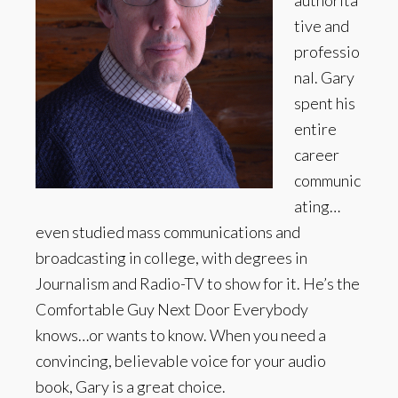
authorita
tive and
professio
nal. Gary
spent his
entire
career
communic
ating…
even studied mass communications and
broadcasting in college, with degrees in
Journalism and Radio-TV to show for it. He’s the
Comfortable Guy Next Door Everybody
knows…or wants to know. When you need a
convincing, believable voice for your audio
book, Gary is a great choice.