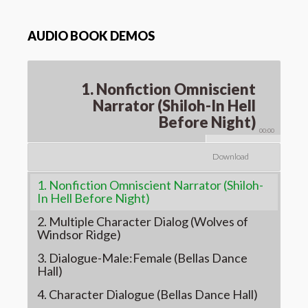
AUDIO BOOK DEMOS
1. Nonfiction Omniscient
Narrator (Shiloh-In Hell
Before Night)
00:00
Download
1. Nonfiction Omniscient Narrator (Shiloh-
In Hell Before Night)
2. Multiple Character Dialog (Wolves of
Windsor Ridge)
3. Dialogue-Male:Female (Bellas Dance
Hall)
4. Character Dialogue (Bellas Dance Hall)