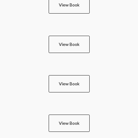
View Book
View Book
View Book
View Book