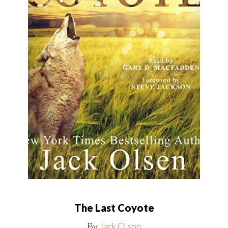
The Last Coyote
By
Jack Olson