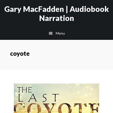
Skip
Skip
Gary MacFadden | Audiobook
to
to
Narration
main
footer
content
Menu
coyote