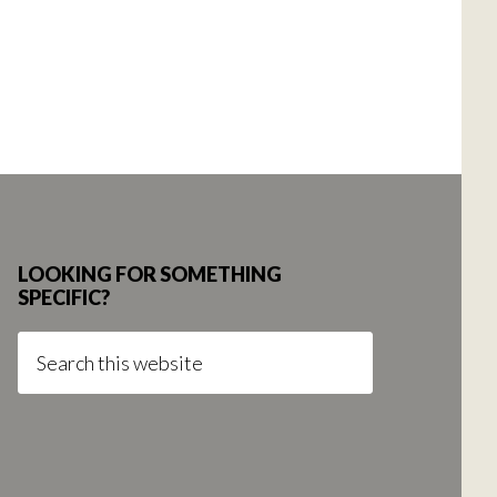
LOOKING FOR SOMETHING
SPECIFIC?
Search
this
website