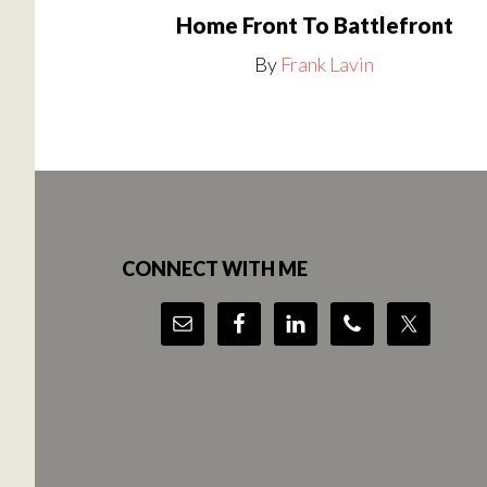
Home Front To Battlefront
By
Frank Lavin
Footer
CONNECT WITH ME