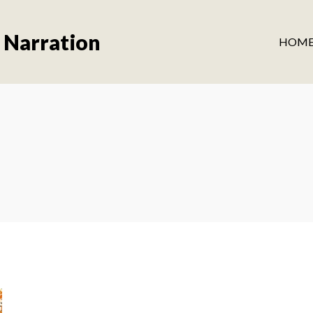
 Narration
HOM