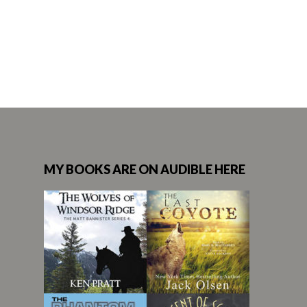
MY BOOKS ARE ON AUDIBLE HERE