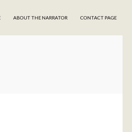
E
ABOUT THE NARRATOR
CONTACT PAGE