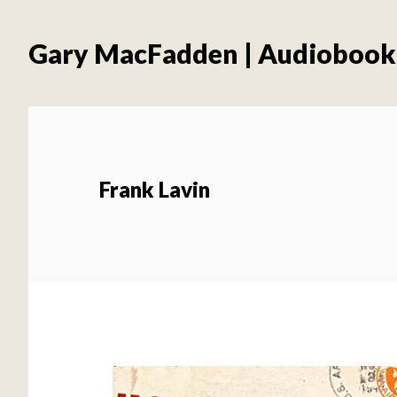
Skip
Skip
to
to
Gary MacFadden | Audiobook
main
footer
content
Frank Lavin