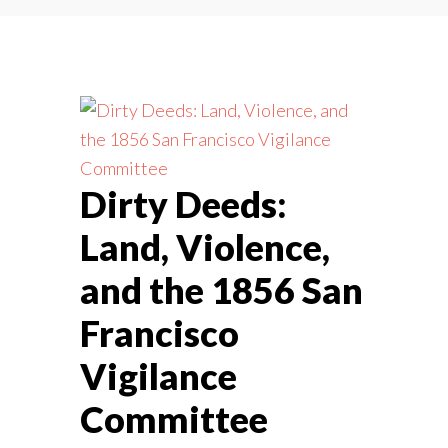
Dirty Deeds:
Land, Violence,
and the 1856 San
Francisco
Vigilance
Committee