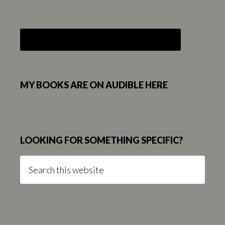
MY BOOKS ARE ON AUDIBLE HERE
LOOKING FOR SOMETHING SPECIFIC?
Search
this
website