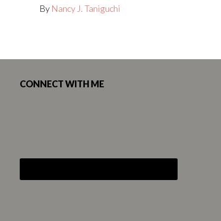
By
Nancy J. Taniguchi
Footer
CONNECT WITH ME