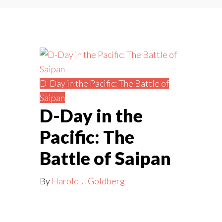
D-Day in the Pacific: The Battle of
Saipan
D-Day in the
Pacific: The
Battle of Saipan
By
Harold J. Goldberg