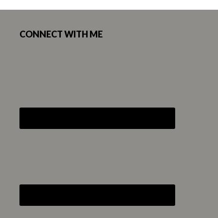
Footer
CONNECT WITH ME