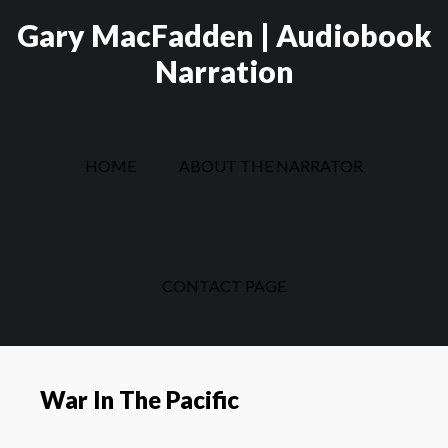
Skip
Skip
Gary MacFadden | Audiobook
to
to
Narration
main
footer
content
HOME
ABOUT THE NARRATOR
CONTACT PAGE
War In The Pacific