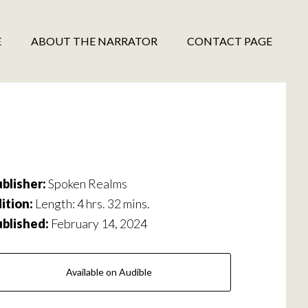
E
ABOUT THE NARRATOR
CONTACT PAGE
blisher:
Spoken Realms
ition:
Length: 4 hrs. 32 mins.
ublished:
February 14, 2024
Available on Audible