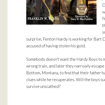
D
w
F
t
i
surprise, Fenton Hardy is working for Bar
accused of having stolen his gold.
Somebody doesn’t want the Hardy Boys to ma
wrong train, and later they narrowly escape 
Bottom, Montana, to find that their father h
clues while he recuperates. Will the boys suc
survive unscathed?