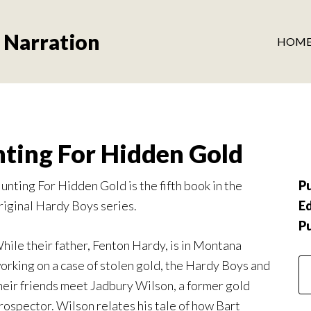
 Narration
HOM
ting For Hidden Gold
unting For Hidden Gold is the fifth book in the
Pu
riginal Hardy Boys series.
Ed
P
hile their father, Fenton Hardy, is in Montana
orking on a case of stolen gold, the Hardy Boys and
heir friends meet Jadbury Wilson, a former gold
rospector. Wilson relates his tale of how Bart