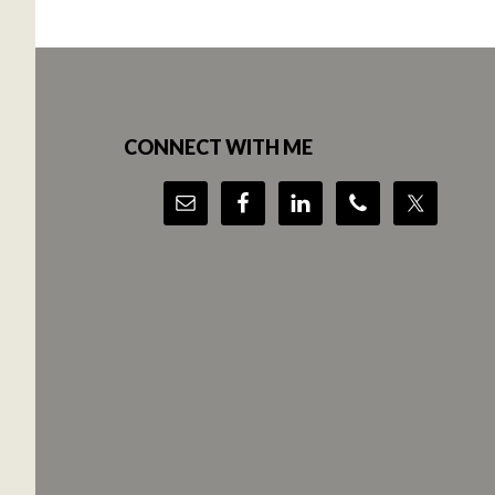
Footer
CONNECT WITH ME