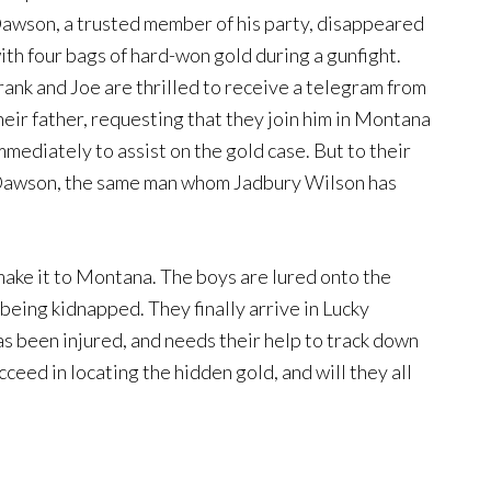
awson, a trusted member of his party, disappeared
ith four bags of hard-won gold during a gunfight.
rank and Joe are thrilled to receive a telegram from
heir father, requesting that they join him in Montana
mmediately to assist on the gold case. But to their
t Dawson, the same man whom Jadbury Wilson has
ke it to Montana. The boys are lured onto the
being kidnapped. They finally arrive in Lucky
as been injured, and needs their help to track down
ceed in locating the hidden gold, and will they all