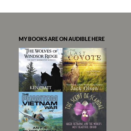
MY BOOKS ARE ON AUDIBLE HERE