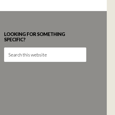
LOOKING FOR SOMETHING
SPECIFIC?
Search
this
website