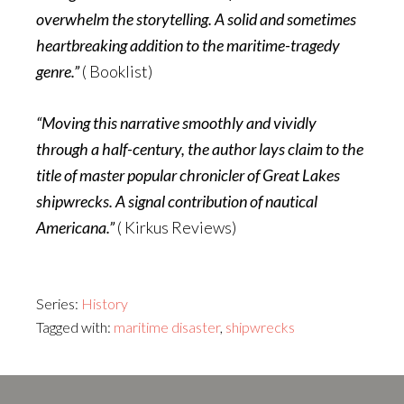
overwhelm the storytelling. A solid and sometimes
heartbreaking addition to the maritime-tragedy
genre.”
( Booklist)
“Moving this narrative smoothly and vividly
through a half-century, the author lays claim to the
title of master popular chronicler of Great Lakes
shipwrecks. A signal contribution of nautical
Americana.”
( Kirkus Reviews)
Series:
History
Tagged with:
maritime disaster
,
shipwrecks
Footer