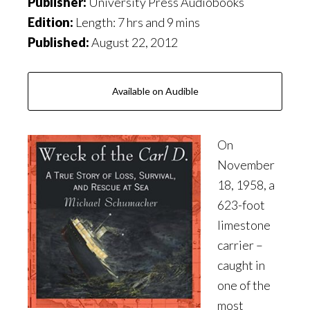
Publisher:
University Press Audiobooks
Edition:
Length: 7 hrs and 9 mins
Published:
August 22, 2012
Available on Audible
On
November
18, 1958, a
623-foot
limestone
carrier –
caught in
one of the
most