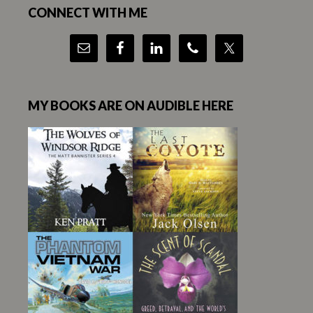
CONNECT WITH ME
MY BOOKS ARE ON AUDIBLE HERE