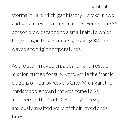
violent
storms in Lake Michigan history – broke in two
and sank in less than five minutes. Four of the 35-
person crew escaped to a small raft, to which
they clung in total darkness, braving 30-foot
waves and frigid temperatures.
As the storm raged on, a search-and-rescue
mission hunted for survivors, while the frantic
citizens of nearby Rogers City, Michigan, the
hardscrabble town that was home to 26
members of the Carl D. Bradley’s crew,
anxiously awaited word of their loved ones’
fates.