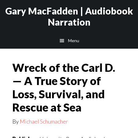
Skip
Skip
Gary MacFadden | Audiobook
to
to
Narration
main
footer
content
Menu
Wreck of the Carl D.
— A True Story of
Loss, Survival, and
Rescue at Sea
By
Michael Schumacher