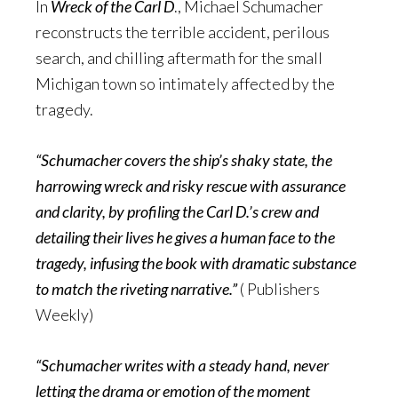
In
Wreck of the Carl D
., Michael Schumacher
reconstructs the terrible accident, perilous
search, and chilling aftermath for the small
Michigan town so intimately affected by the
tragedy.
“Schumacher covers the ship’s shaky state, the
harrowing wreck and risky rescue with assurance
and clarity, by profiling the Carl D.’s crew and
detailing their lives he gives a human face to the
tragedy, infusing the book with dramatic substance
to match the riveting narrative.”
( Publishers
Weekly)
“Schumacher writes with a steady hand, never
letting the drama or emotion of the moment