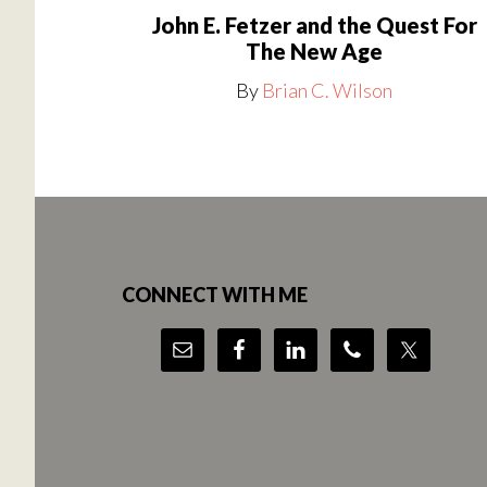
John E. Fetzer and the Quest For
The New Age
By
Brian C. Wilson
Footer
CONNECT WITH ME