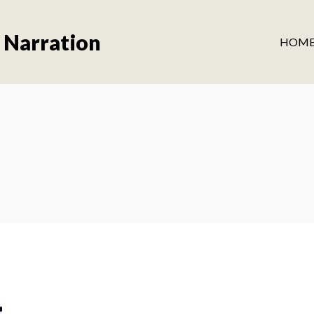
 Narration
HOM