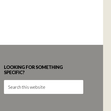
LOOKING FOR SOMETHING
SPECIFIC?
Search
this
website