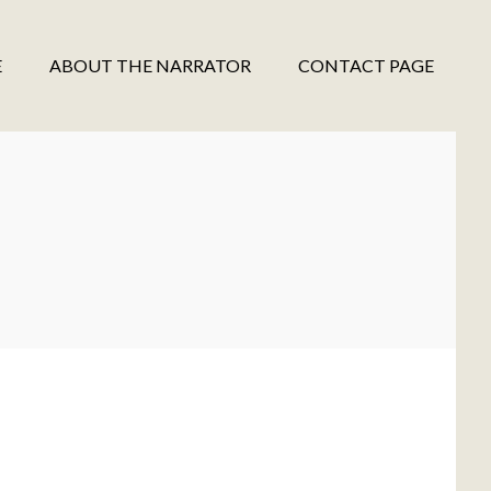
E
ABOUT THE NARRATOR
CONTACT PAGE