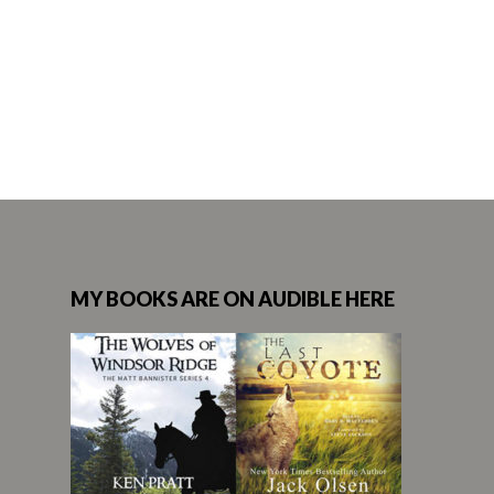
MY BOOKS ARE ON AUDIBLE HERE