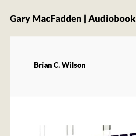
Skip
Skip
to
to
Gary MacFadden | Audiobook
main
footer
content
Brian C. Wilson