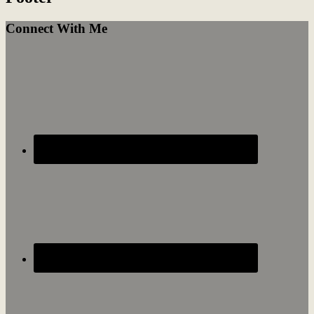
Connect With Me