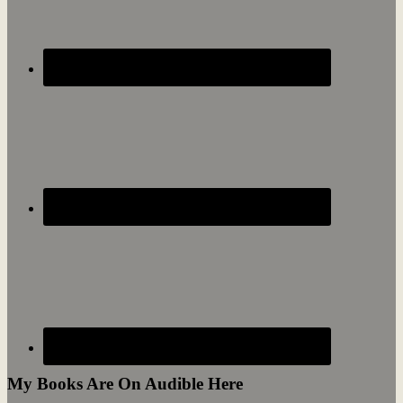
My Books Are On Audible Here