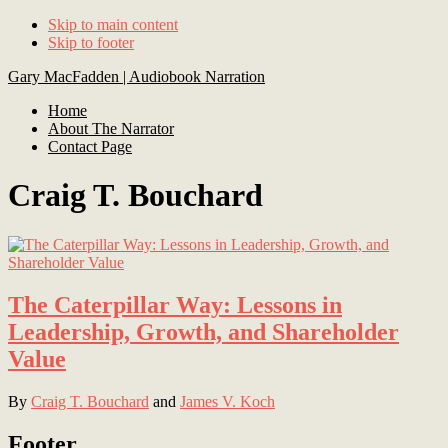
Skip to main content
Skip to footer
Gary MacFadden | Audiobook Narration
Home
About The Narrator
Contact Page
Craig T. Bouchard
The Caterpillar Way: Lessons in
Leadership, Growth, and Shareholder
Value
By
Craig T. Bouchard
and
James V. Koch
Footer