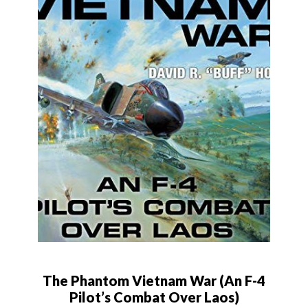
The Phantom Vietnam War (An F-4
Pilot’s Combat Over Laos)