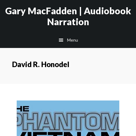
Skip
Skip
Gary MacFadden | Audiobook
to
to
Narration
main
footer
content
Menu
David R. Honodel