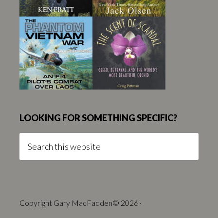
LOOKING FOR SOMETHING SPECIFIC?
Search
this
website
Copyright Gary MacFadden© 2026 ·