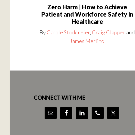
Zero Harm | How to Achieve
Patient and Workforce Safety in
Healthcare
By
Carole Stockmeier
,
Craig Clapper
and
James Merlino
Footer
CONNECT WITH ME