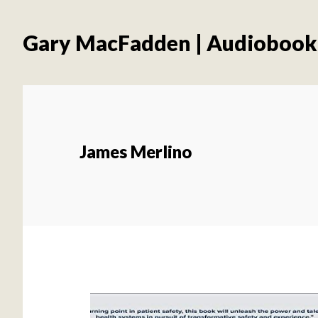
Skip
Skip
to
to
Gary MacFadden | Audiobook
main
footer
content
James Merlino