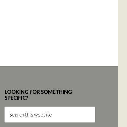
LOOKING FOR SOMETHING
SPECIFIC?
Search
this
website