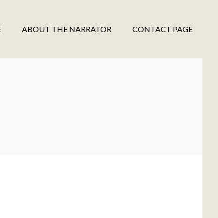
E
ABOUT THE NARRATOR
CONTACT PAGE