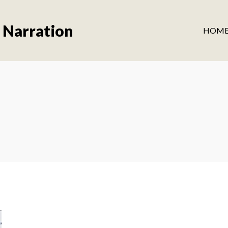
 Narration
HOM