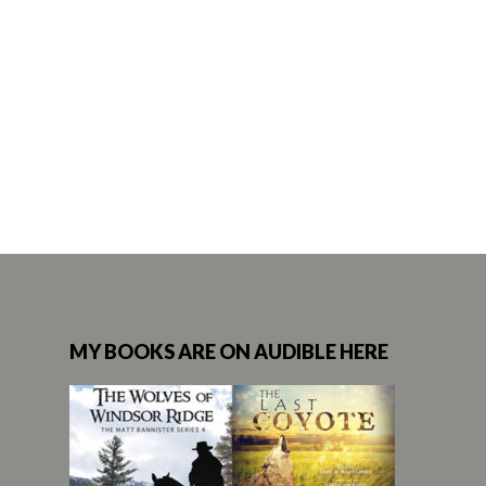
MY BOOKS ARE ON AUDIBLE HERE