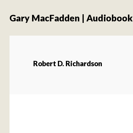
Skip
Skip
to
to
Gary MacFadden | Audiobook
main
footer
content
Robert D. Richardson