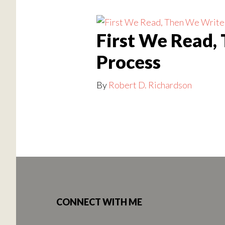
First We Read,
Process
By
Robert D. Richardson
Footer
CONNECT WITH ME