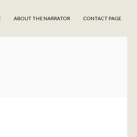
E
ABOUT THE NARRATOR
CONTACT PAGE