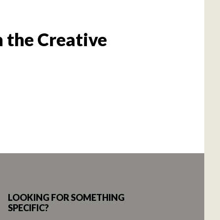
 the Creative
LOOKING FOR SOMETHING
SPECIFIC?