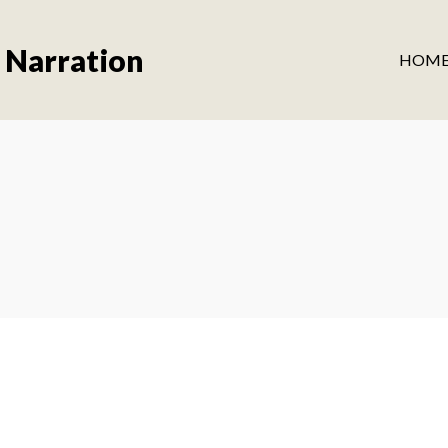
 Narration
HOM