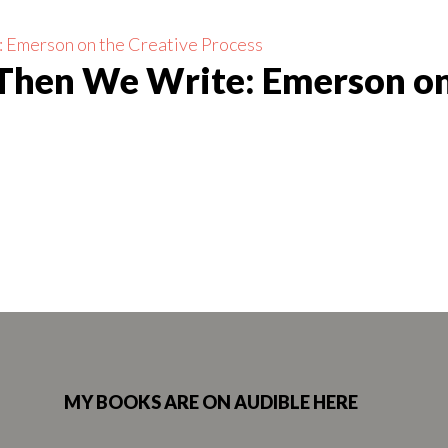
 Then We Write: Emerson on
MY BOOKS ARE ON AUDIBLE HERE