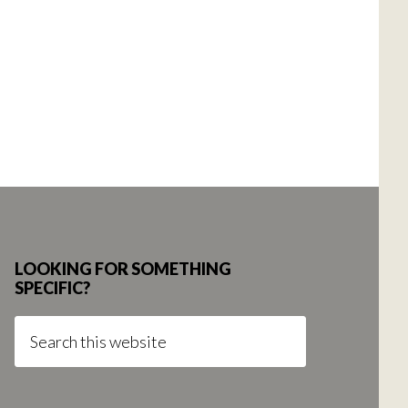
LOOKING FOR SOMETHING
SPECIFIC?
Search
this
website