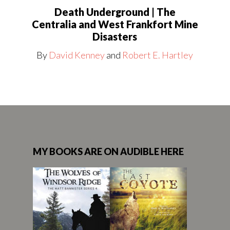
Death Underground | The
Centralia and West Frankfort Mine
Disasters
By
David Kenney
and
Robert E. Hartley
MY BOOKS ARE ON AUDIBLE HERE