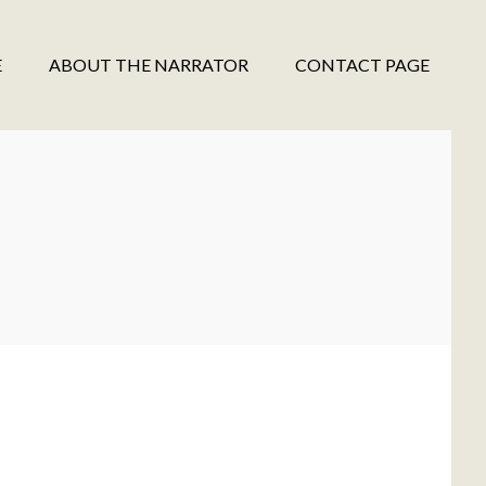
E
ABOUT THE NARRATOR
CONTACT PAGE