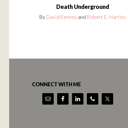
Death Underground
By
David Kenney
and
Robert E. Hartley
Footer
CONNECT WITH ME