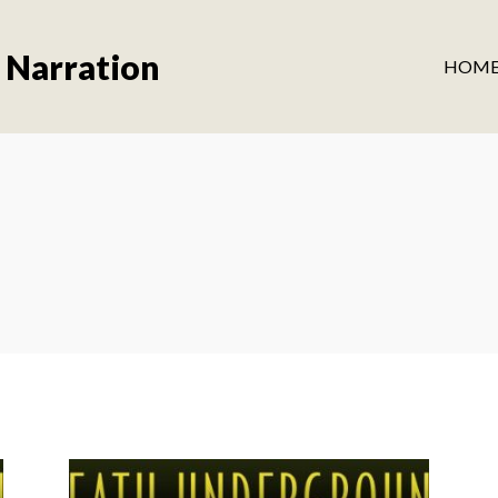
 Narration
HOM