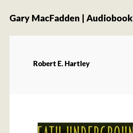
Skip
Skip
to
to
Gary MacFadden | Audiobook
main
footer
content
Robert E. Hartley