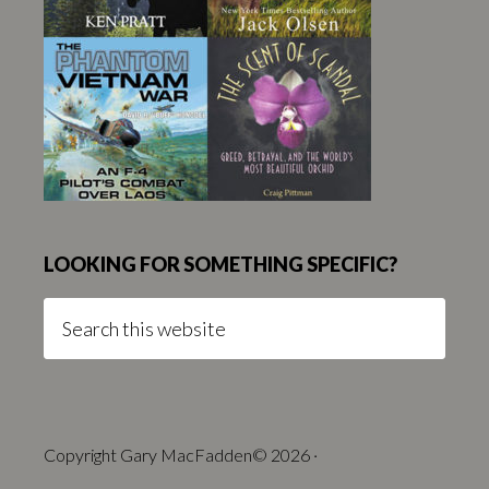
LOOKING FOR SOMETHING SPECIFIC?
Search
this
website
Copyright Gary MacFadden© 2026 ·