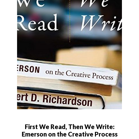
First We Read, Then We Write:
Emerson on the Creative Process