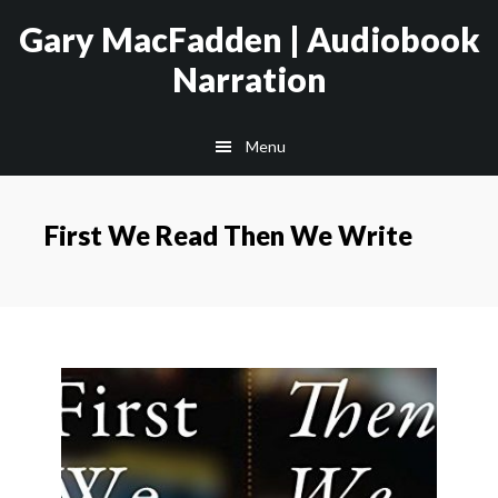
Skip
Skip
Gary MacFadden | Audiobook
to
to
Narration
main
footer
content
Menu
First We Read Then We Write