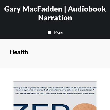
Skip
Skip
Gary MacFadden | Audiobook
to
to
Narration
main
footer
content
Menu
Health