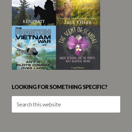
LOOKING FOR SOMETHING SPECIFIC?
Search
this
website