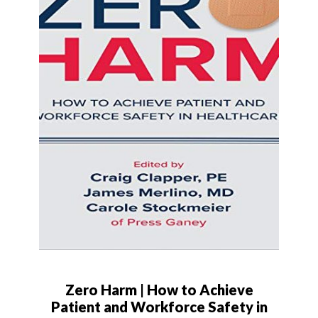
Zero Harm | How to Achieve
Patient and Workforce Safety in