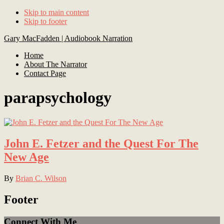
Skip to main content
Skip to footer
Gary MacFadden | Audiobook Narration
Home
About The Narrator
Contact Page
parapsychology
John E. Fetzer and the Quest For The
New Age
By
Brian C. Wilson
Footer
Connect With Me