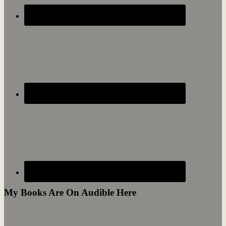
My Books Are On Audible Here