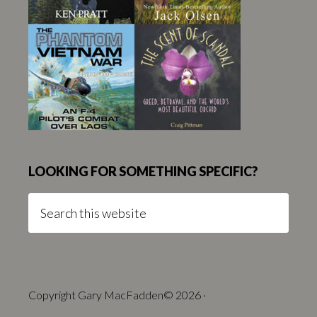
LOOKING FOR SOMETHING SPECIFIC?
Search
this
website
Copyright Gary MacFadden© 2026 ·