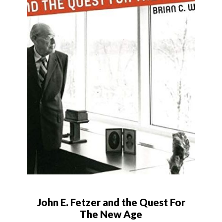
John E. Fetzer and the Quest For
The New Age