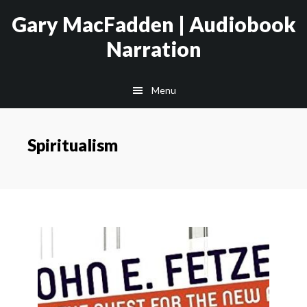
Skip
Skip
Gary MacFadden | Audiobook
to
to
Narration
main
footer
content
Menu
Spiritualism