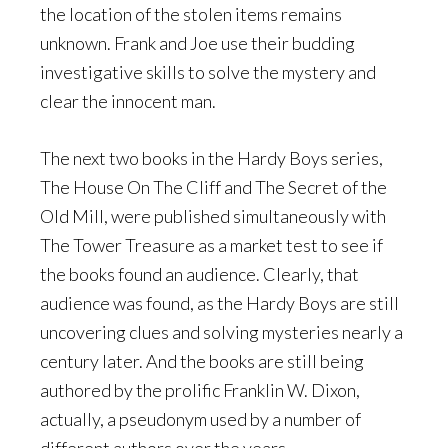
the location of the stolen items remains
unknown. Frank and Joe use their budding
investigative skills to solve the mystery and
clear the innocent man.
The next two books in the Hardy Boys series,
The House On The Cliff and The Secret of the
Old Mill, were published simultaneously with
The Tower Treasure as a market test to see if
the books found an audience. Clearly, that
audience was found, as the Hardy Boys are still
uncovering clues and solving mysteries nearly a
century later. And the books are still being
authored by the prolific Franklin W. Dixon,
actually, a pseudonym used by a number of