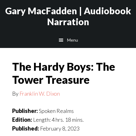
Skip
Skip
Gary MacFadden | Audiobook
to
to
Narration
main
footer
content
Menu
The Hardy Boys: The
Tower Treasure
By
Franklin W. Dixon
Publisher:
Spoken Realms
Edition:
Length: 4 hrs. 18 mins.
Published:
February 8, 2023