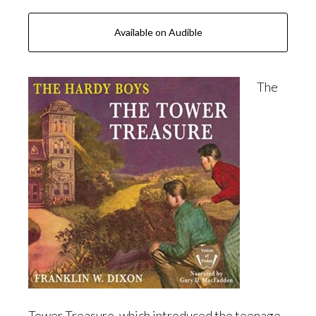
Available on Audible
The
Tower Treasure, which introduced the teenage