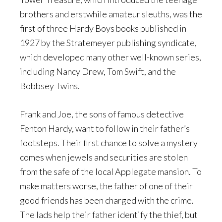
brothers and erstwhile amateur sleuths, was the
first of three Hardy Boys books published in
1927 by the Stratemeyer publishing syndicate,
which developed many other well-known series,
including Nancy Drew, Tom Swift, and the
Bobbsey Twins.
Frank and Joe, the sons of famous detective
Fenton Hardy, want to follow in their father’s
footsteps. Their first chance to solve a mystery
comes when jewels and securities are stolen
from the safe of the local Applegate mansion. To
make matters worse, the father of one of their
good friends has been charged with the crime.
The lads help their father identify the thief, but