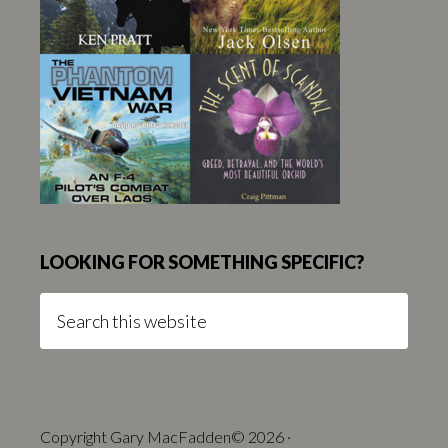
LOOKING FOR SOMETHING SPECIFIC?
Search
this
website
Copyright Gary MacFadden© 2026 ·