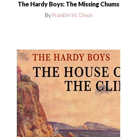
The Hardy Boys: The Missing Chums
By
Franklin W. Dixon