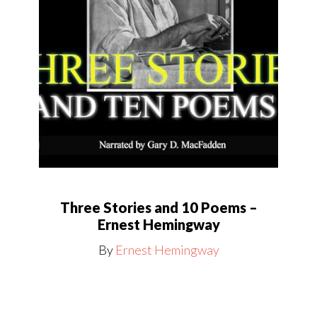
Three Stories and 10 Poems –
Ernest Hemingway
By
Ernest Hemingway