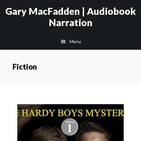
Skip
Skip
Gary MacFadden | Audiobook
to
to
Narration
main
footer
content
Menu
Fiction