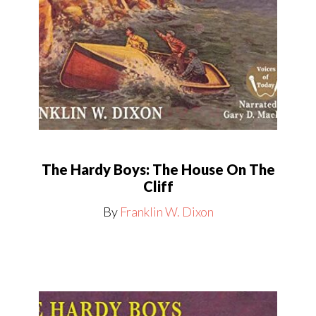
The Hardy Boys: The House On The
Cliff
By
Franklin W. Dixon