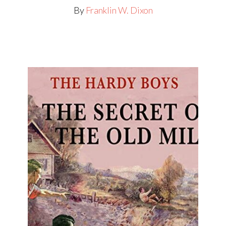
By
Franklin W. Dixon