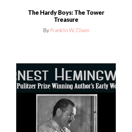
The Hardy Boys: The Tower
Treasure
By
Franklin W. Dixon