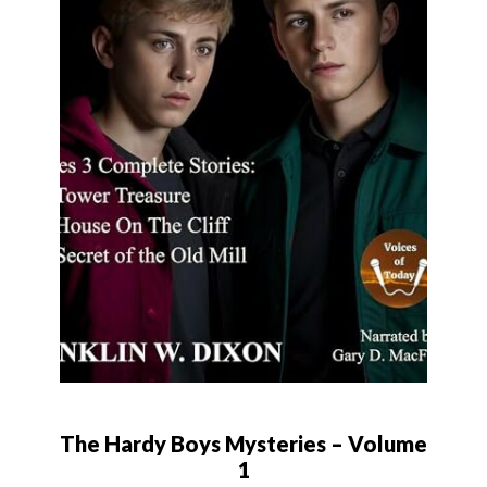
The Hardy Boys Mysteries – Volume
1