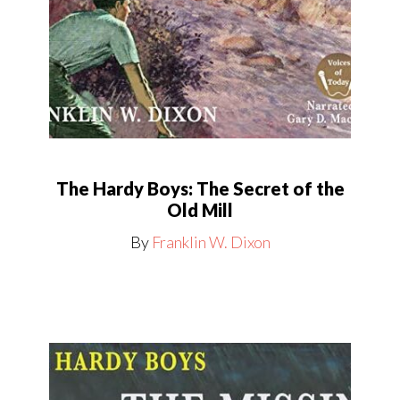
The Hardy Boys: The Secret of the
Old Mill
By
Franklin W. Dixon